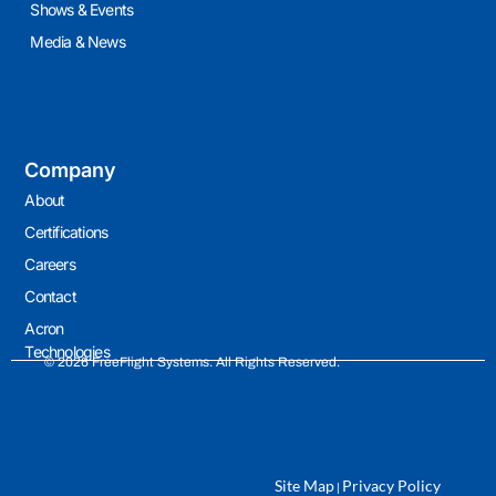
Shows & Events
Media & News
Company
About
Certifications
Careers
Contact
Acron
Technologies
© 2026 FreeFlight Systems. All Rights Reserved.
Site Map
Privacy Policy
|