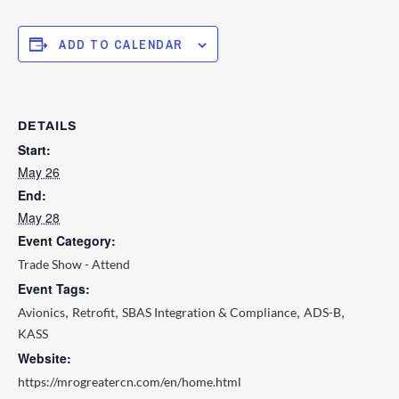
ADD TO CALENDAR
DETAILS
Start:
May 26
End:
May 28
Event Category:
Trade Show - Attend
Event Tags:
,
,
,
,
Avionics
Retrofit
SBAS Integration & Compliance
ADS-B
KASS
Website:
https://mrogreatercn.com/en/home.html