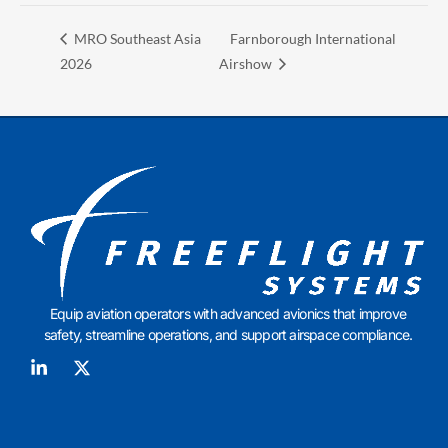
MRO Southeast Asia
Farnborough International
2026
Airshow
Equip aviation operators with advanced avionics that improve
safety, streamline operations, and support airspace compliance.