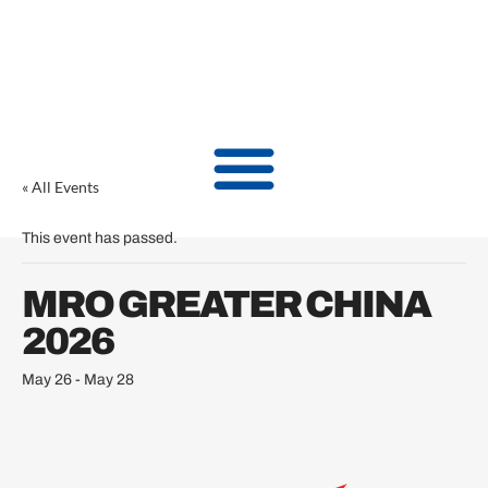
« All Events
This event has passed.
MRO GREATER CHINA
2026
May 26
-
May 28