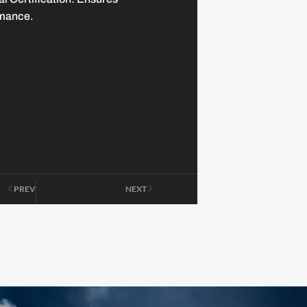
mance.
PREV
NEXT