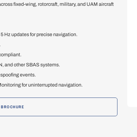
 across fixed-wing, rotorcraft, military, and UAM aircraft
 Hz updates for precise navigation.
.
compliant.
, and other SBAS systems.
spoofing events.
nitoring for uninterrupted navigation.
 BROCHURE