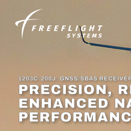
content
1203C-200J: GNSS/SBAS RECEIVE
PRECISION, R
ENHANCED N
PERFORMAN