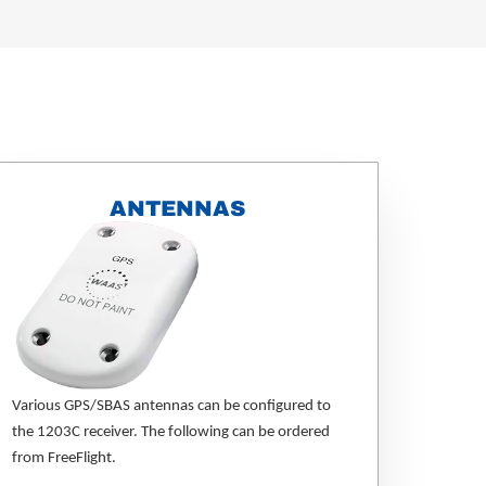
ANTENNAS
Various GPS/SBAS antennas can be configured to
the 1203C receiver. The following can be ordered
from FreeFlight.