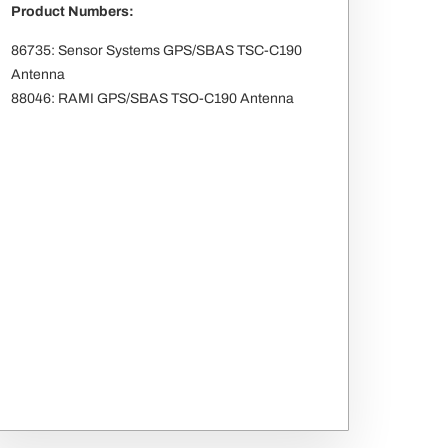
Product Numbers:
86735: Sensor Systems GPS/SBAS TSC-C190
Antenna
88046: RAMI GPS/SBAS TSO-C190 Antenna