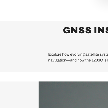
GNSS IN
Explore how evolving satellite syste
navigation—and how the 1203C is b