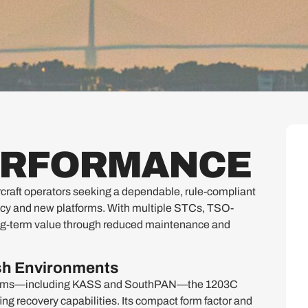
PERFORMANCE
raft operators seeking a dependable, rule-compliant
acy and new platforms. With multiple STCs, TSO-
s long-term value through reduced maintenance and
rsh Environments
stems—including KASS and SouthPAN—the 1203C
g recovery capabilities. Its compact form factor and