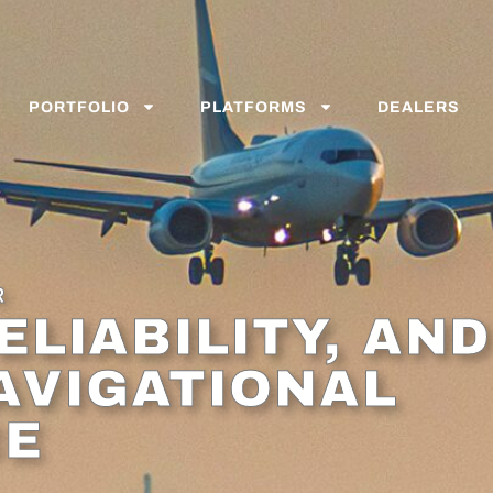
PORTFOLIO
PLATFORMS
DEALERS
R
ELIABILITY, AND
AVIGATIONAL
CE