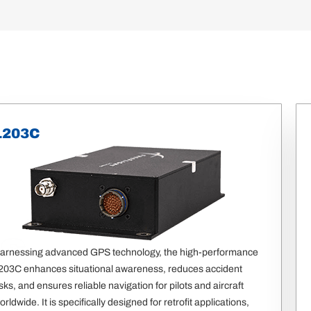
1203C
S
arnessing advanced GPS technology, the high-performance
203C enhances situational awareness, reduces accident
isks, and ensures reliable navigation for pilots and aircraft
orldwide. It is specifically designed for retrofit applications,