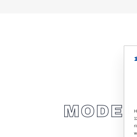
MODEL
H
1
r
w