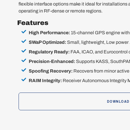
flexible interface options make it ideal for installations
operating in RF-dense or remote regions.
Features
High Performance:
15-channel GPS engine with 5
SWaP Optimized:
Small, lightweight, Low power 
Regulatory Ready:
FAA, ICAO, and Eurocontrol 
Precision-Enhanced:
Supports KASS, SouthPAN
Spoofing Recovery:
Recovers from minor active 
RAIM Integrity:
Receiver Autonomous Integrity Mo
DOWNLOAD