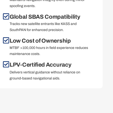
spoofing events.
Global SBAS Compatibility
Tracks new satellite entrants like KASS and
SouthPAN for enhanced precision.
Low Cost of Ownership
MTBF >100,000 hours in field experience reduces
maintenance costs.
LPV-Certified Accuracy
Delivers vertical guidance without reliance on
ground-based navigational aids.