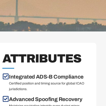
ATTRIBUTES
Integrated ADS-B Compliance
Certified position and timing source for global ICAO
jurisdictions.
Advanced Spoofing Recovery
Maintains navigation integrity even during minor