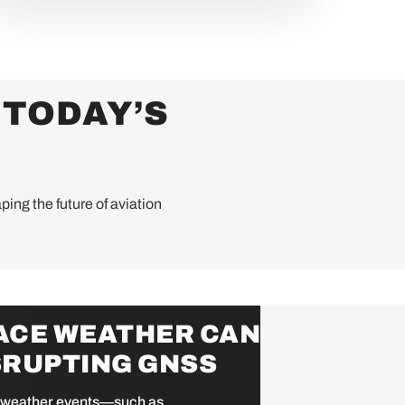
 TODAY’S
ping the future of aviation
ACE WEATHER CAN
SRUPTING GNSS
weather events—such as