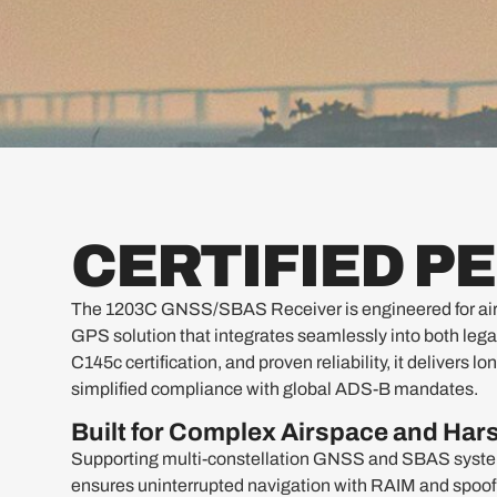
CERTIFIED 
The 1203C GNSS/SBAS Receiver is engineered for airc
GPS solution that integrates seamlessly into both leg
C145c certification, and proven reliability, it deliver
simplified compliance with global ADS-B mandates.
Built for Complex Airspace and Ha
Supporting multi-constellation GNSS and SBAS sy
ensures uninterrupted navigation with RAIM and spoofin