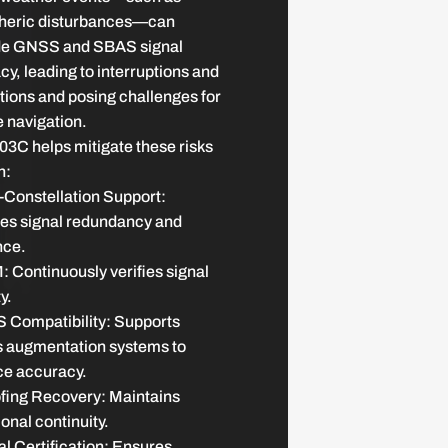
heric disturbances—can
e GNSS and SBAS signal
y, leading to interruptions and
tions and posing challenges for
e navigation.
3C helps mitigate these risks
h:
-Constellation Support:
es signal redundancy and
nce.
 Continuously verifies signal
y.
 Compatibility: Supports
 augmentation systems to
e accuracy.
fing Recovery: Maintains
onal continuity.
l Certification: Ensures