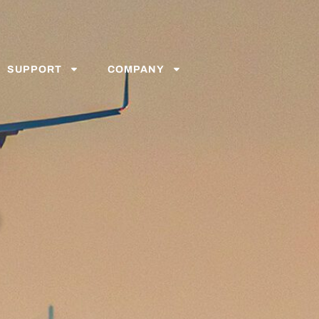
SUPPORT
COMPANY