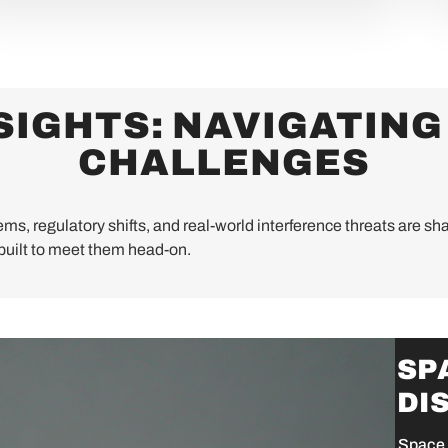
SIGHTS: NAVIGATING
CHALLENGES
ms, regulatory shifts, and real-world interference threats are sha
uilt to meet them head-on.
SP
DI
Space 