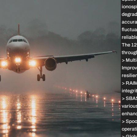
ionosp
degrad
accurac
fluctua
reliabl
The 120
throug
> Multi
Improv
resilie
> RAIM:
integrit
> SBAS
various
enhanc
> Spoo
operati
> Globa