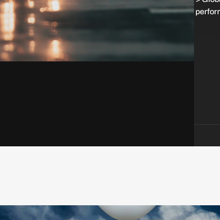
perfor