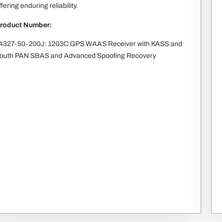
ffering enduring reliability.
roduct Number:
4327-50-200J: 1203C GPS WAAS Receiver with KASS and
outh PAN SBAS and Advanced Spoofing Recovery