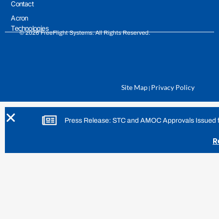
Contact
Acron
Technologies
© 2026 FreeFlight Systems. All Rights Reserved.
Site Map
Privacy Policy
|
Press Release: STC and AMOC Approvals Issued for
R