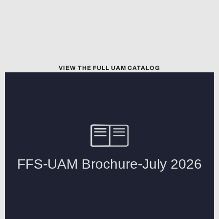
VIEW THE FULL UAM CATALOG