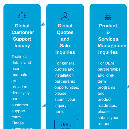
Global
Global
Product
Customer
Quotes
&
Support
and
Services
Inquiry
Sale
Management
Inquiries
Inquiries
Technical
details and
For general
For OEM
user
quotes and
partnerships
manuals
installation
and long-
are
partnership
term
provided
opportunities,
programs
directly by
please
and
our
submit your
product
customer
inquiry
roadmaps,
support
here.
please
team.
submit your
Please
request
EMAIL