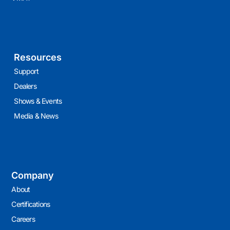
Resources
Support
Dealers
Shows & Events
Media & News
Company
About
Certifications
Careers