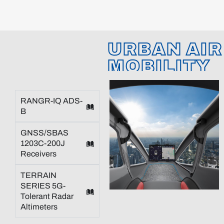
URBAN AIR
MOBILITY
RANGR-IQ ADS-
B
GNSS/SBAS
1203C-200J
Receivers
TERRAIN
SERIES 5G-
Tolerant Radar
Altimeters