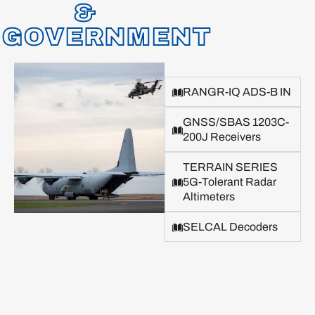
&
GOVERNMENT
RANGR-IQ ADS-B IN
GNSS/SBAS 1203C-
200J Receivers
TERRAIN SERIES
5G-Tolerant Radar
Altimeters
SELCAL Decoders