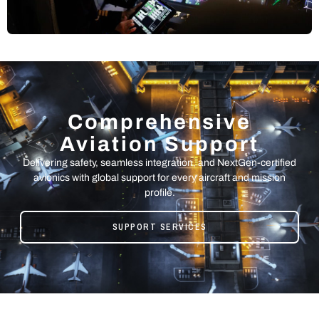
Comprehensive
Aviation Support
Delivering safety, seamless integration, and NextGen-certified
avionics with global support for every aircraft and mission
profile.
SUPPORT SERVICES