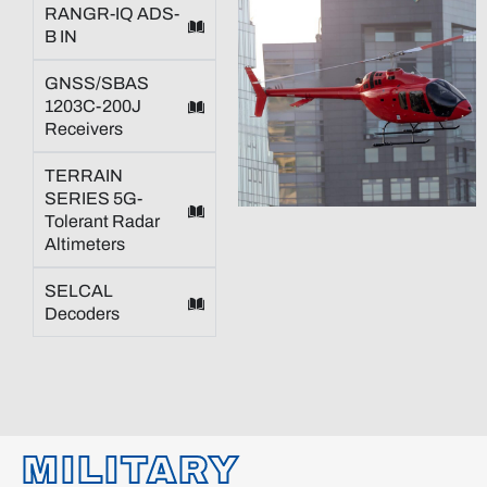
RANGR-IQ ADS-
B IN
GNSS/SBAS
1203C-200J
Receivers
TERRAIN
SERIES 5G-
Tolerant Radar
Altimeters
SELCAL
Decoders
MILITARY