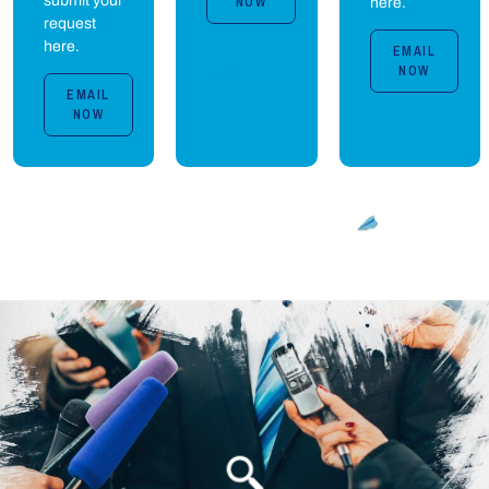
submit your
NOW
here.
request
here.
EMAIL
NOW
EMAIL
NOW