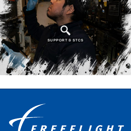
SUPPORT & STCS