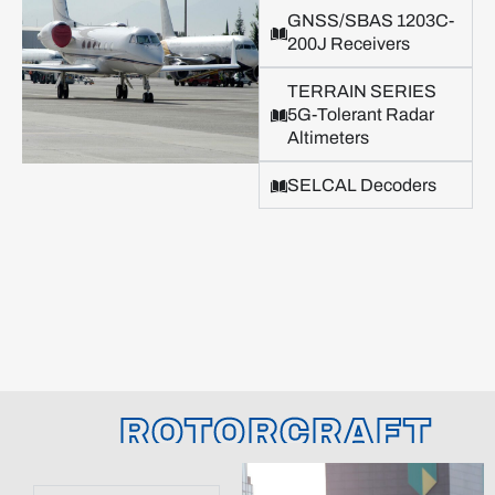
GNSS/SBAS 1203C-
200J Receivers
TERRAIN SERIES
5G-Tolerant Radar
Altimeters
SELCAL Decoders
ROTORCRAFT