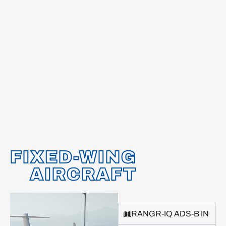
FIXED-WING
AIRCRAFT
RANGR-IQ ADS-B IN