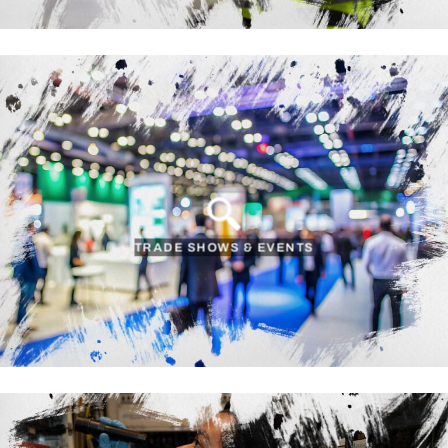
TRADE SHOWS & EVENTS