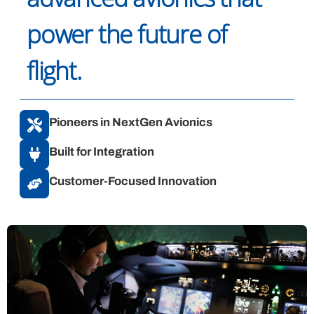
power the future of
flight.
Pioneers in NextGen Avionics
Built for Integration
Customer-Focused Innovation