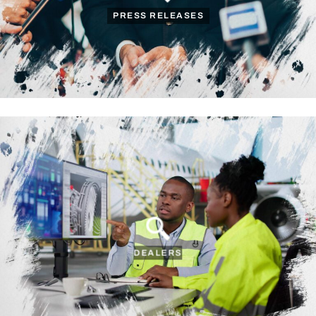
PRESS RELEASES
DEALERS