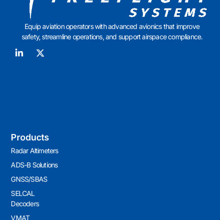
Equip aviation operators with advanced avionics that improve
safety, streamline operations, and support airspace compliance.
Products
Radar Altimeters
ADS-B Solutions
GNSS/SBAS
SELCAL
Decoders
VMAT