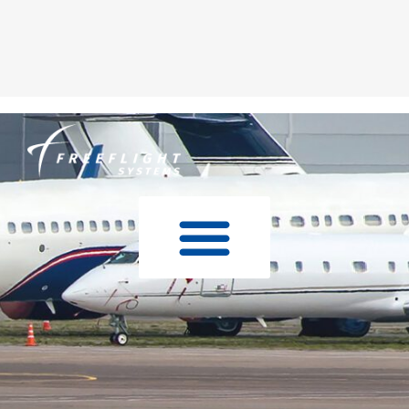
Skip to
content