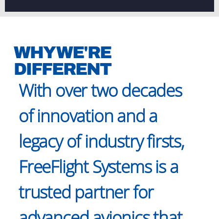
WHY WE'RE
DIFFERENT
With over two decades
of innovation and a
legacy of industry firsts,
FreeFlight Systems is a
trusted partner for
advanced avionics that