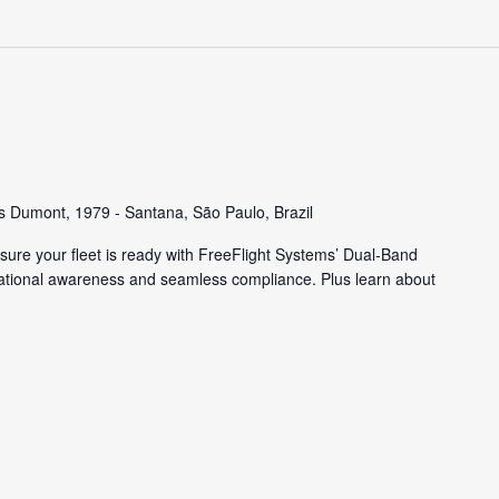
s Dumont, 1979 - Santana, São Paulo, Brazil
ure your fleet is ready with FreeFlight Systems’ Dual-Band
tuational awareness and seamless compliance. Plus learn about