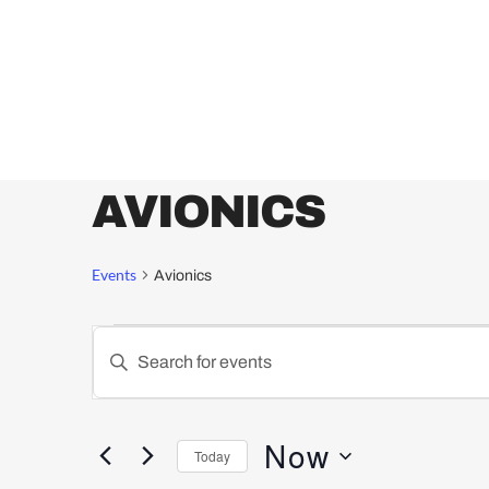
AVIONICS
Events
Avionics
Events
Enter
Keyword.
Search
Search
for
and
Now
Today
Events
by
Select