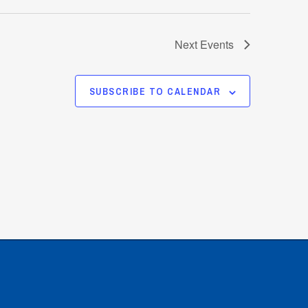
Next
Events
SUBSCRIBE TO CALENDAR