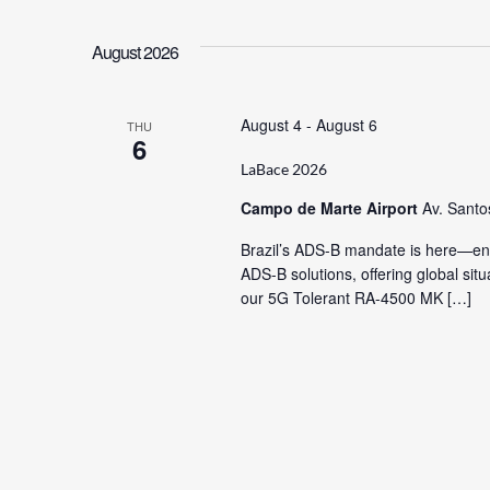
Views
Keyword.
date.
August 2026
Navigation
August 4
-
August 6
THU
6
LaBace 2026
Campo de Marte Airport
Av. Santo
Brazil’s ADS-B mandate is here—ens
ADS-B solutions, offering global si
our 5G Tolerant RA-4500 MK […]