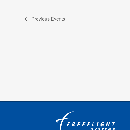
Previous
Events