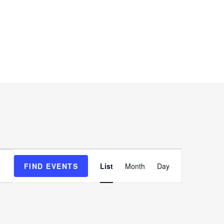
SUPPORT
COMPANY
Event
FIND EVENTS
List
Month
Day
Views
Navigation