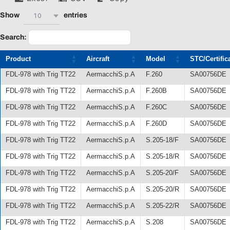
10
Show
entries
Search:
Product
Aircraft
Model
STC/Certific
FDL-978 with Trig TT22
AermacchiS.p.A
F.260
SA00756DE
FDL-978 with Trig TT22
AermacchiS.p.A
F.260B
SA00756DE
FDL-978 with Trig TT22
AermacchiS.p.A
F.260C
SA00756DE
FDL-978 with Trig TT22
AermacchiS.p.A
F.260D
SA00756DE
FDL-978 with Trig TT22
AermacchiS.p.A
S.205-18/F
SA00756DE
FDL-978 with Trig TT22
AermacchiS.p.A
S.205-18/R
SA00756DE
FDL-978 with Trig TT22
AermacchiS.p.A
S.205-20/F
SA00756DE
FDL-978 with Trig TT22
AermacchiS.p.A
S.205-20/R
SA00756DE
FDL-978 with Trig TT22
AermacchiS.p.A
S.205-22/R
SA00756DE
FDL-978 with Trig TT22
AermacchiS.p.A
S.208
SA00756DE