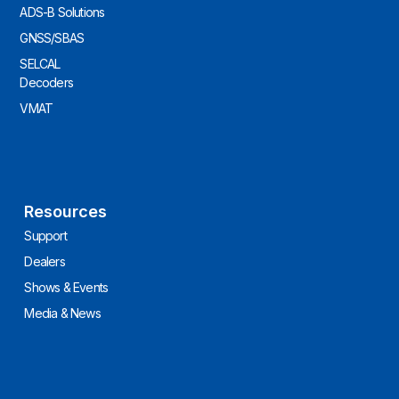
ADS-B Solutions
GNSS/SBAS
SELCAL
Decoders
VMAT
Resources
Support
Dealers
Shows & Events
Media & News