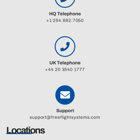
HQ Telephone
+1 254.662.7050
UK Telephone
+44 20 3540 1777
Support
support@freeflightsystems.com
Locations