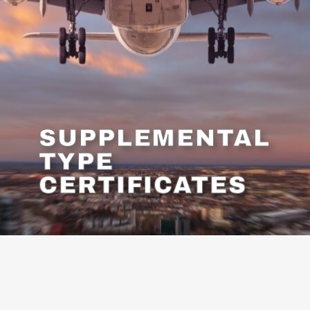
SUPPLEMENTAL
TYPE
CERTIFICATES