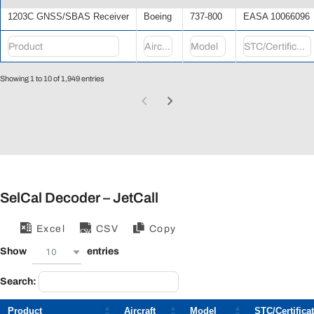
1203C GNSS/SBAS Receiver
Boeing
737-800
EASA 10066096
Showing 1 to 10 of 1,949 entries
SelCal Decoder – JetCall
Excel
CSV
Copy
10
Show
entries
Search:
Product
Aircraft
Model
STC/Certifica