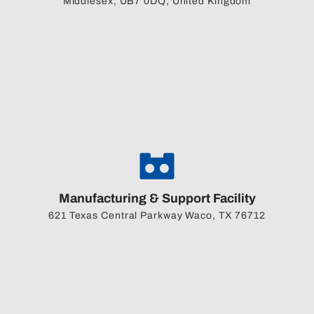
Middlesex, UB7 0DQ, United Kingdom
Manufacturing & Support Facility
621 Texas Central Parkway Waco, TX 76712