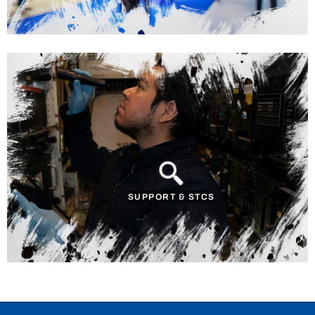
SUPPORT & STCS