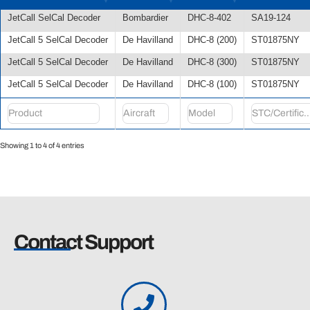
JetCall SelCal Decoder
Bombardier
DHC-8-402
SA19-124
JetCall 5 SelCal Decoder
De Havilland
DHC-8 (200)
ST01875NY
JetCall 5 SelCal Decoder
De Havilland
DHC-8 (300)
ST01875NY
JetCall 5 SelCal Decoder
De Havilland
DHC-8 (100)
ST01875NY
Showing 1 to 4 of 4 entries
Contact Support