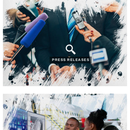
PRESS RELEASES