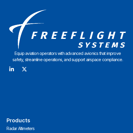
Equip aviation operators with advanced avionics that improve
safety, streamline operations, and support airspace compliance.
Products
Radar Altimeters