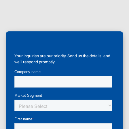
Your inquiries are our priority. Send us the details, and
we’ll respond promptly.