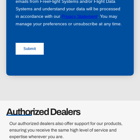
Authorized Dealers
Our authorized dealers also offer support for our products,
ensuring you receive the same high level of service and
expertise wherever you are.