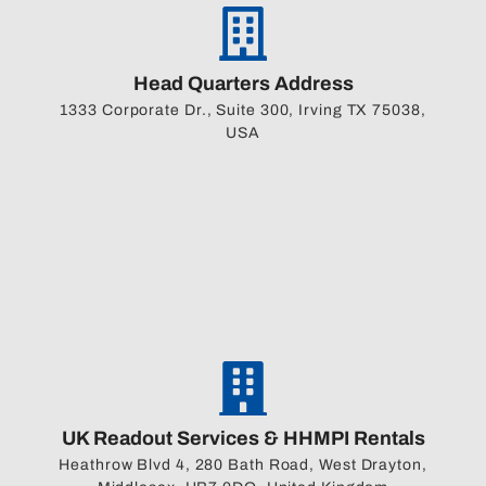
Head Quarters Address
1333 Corporate Dr., Suite 300, Irving TX 75038,
USA
UK Readout Services & HHMPI Rentals
Heathrow Blvd 4, 280 Bath Road, West Drayton,