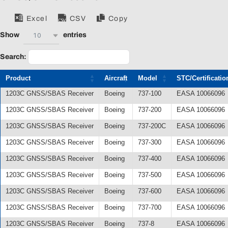
Excel
CSV
Copy
10
Show
entries
Search:
Product
Aircraft
Model
STC/Certificatio
1203C GNSS/SBAS Receiver
Boeing
737-100
EASA 10066096
1203C GNSS/SBAS Receiver
Boeing
737-200
EASA 10066096
1203C GNSS/SBAS Receiver
Boeing
737-200C
EASA 10066096
1203C GNSS/SBAS Receiver
Boeing
737-300
EASA 10066096
1203C GNSS/SBAS Receiver
Boeing
737-400
EASA 10066096
1203C GNSS/SBAS Receiver
Boeing
737-500
EASA 10066096
1203C GNSS/SBAS Receiver
Boeing
737-600
EASA 10066096
1203C GNSS/SBAS Receiver
Boeing
737-700
EASA 10066096
1203C GNSS/SBAS Receiver
Boeing
737-8
EASA 10066096