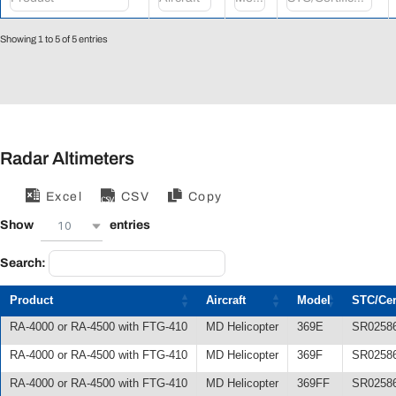
Showing 1 to 5 of 5 entries
Radar Altimeters
Excel
CSV
Copy
10
Show
entries
Search:
Product
Aircraft
Model
STC/Cert
RA-4000 or RA-4500 with FTG-410
MD Helicopter
369E
SR0258
RA-4000 or RA-4500 with FTG-410
MD Helicopter
369F
SR0258
RA-4000 or RA-4500 with FTG-410
MD Helicopter
369FF
SR0258