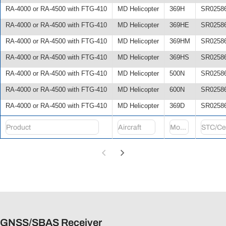
RA-4000 or RA-4500 with FTG-410
MD Helicopter
369H
SR0258
RA-4000 or RA-4500 with FTG-410
MD Helicopter
369HE
SR0258
RA-4000 or RA-4500 with FTG-410
MD Helicopter
369HM
SR0258
RA-4000 or RA-4500 with FTG-410
MD Helicopter
369HS
SR0258
RA-4000 or RA-4500 with FTG-410
MD Helicopter
500N
SR0258
RA-4000 or RA-4500 with FTG-410
MD Helicopter
600N
SR0258
RA-4000 or RA-4500 with FTG-410
MD Helicopter
369D
SR0258
GNSS/SBAS Receiver