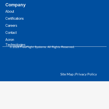
Company
About
Certifications
Careers
Contact
Acron
Technologies
© 2026 FreeFlight Systems. All Rights Reserved.
Site Map
Privacy Policy
|