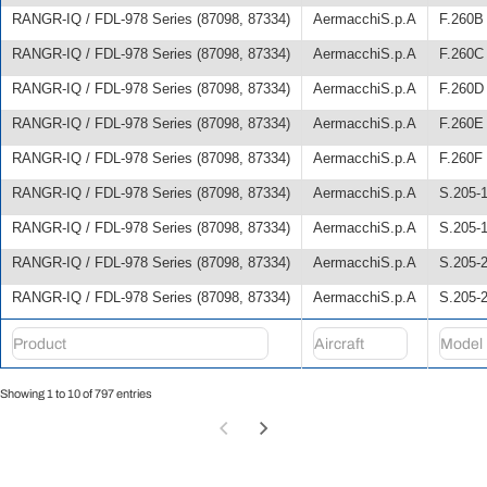
RANGR-IQ / FDL-978 Series (87098, 87334)
AermacchiS.p.A
F.260B
RANGR-IQ / FDL-978 Series (87098, 87334)
AermacchiS.p.A
F.260C
RANGR-IQ / FDL-978 Series (87098, 87334)
AermacchiS.p.A
F.260D
RANGR-IQ / FDL-978 Series (87098, 87334)
AermacchiS.p.A
F.260E
RANGR-IQ / FDL-978 Series (87098, 87334)
AermacchiS.p.A
F.260F
RANGR-IQ / FDL-978 Series (87098, 87334)
AermacchiS.p.A
S.205-
RANGR-IQ / FDL-978 Series (87098, 87334)
AermacchiS.p.A
S.205-
RANGR-IQ / FDL-978 Series (87098, 87334)
AermacchiS.p.A
S.205-
RANGR-IQ / FDL-978 Series (87098, 87334)
AermacchiS.p.A
S.205-
Showing 1 to 10 of 797 entries