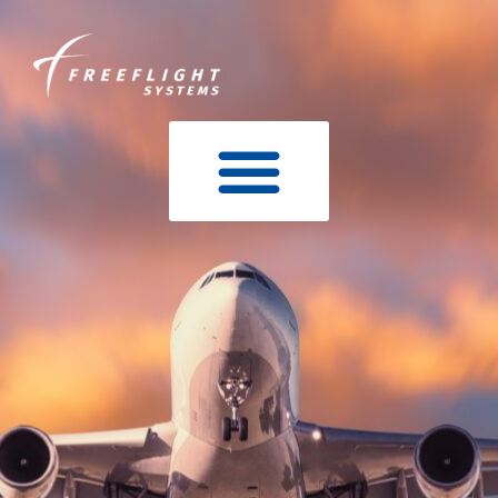
content
STCS