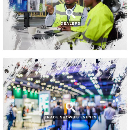
DEALERS
TRADE SHOWS & EVENTS