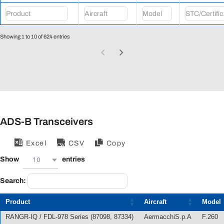
Showing 1 to 10 of 624 entries
ADS-B Transceivers
Excel
CSV
Copy
10
Show
entries
Search:
Product
Aircraft
Model
RANGR-IQ / FDL-978 Series (87098, 87334)
AermacchiS.p.A
F.260