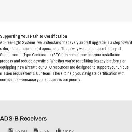
Supporting Your Path to Certification
At FreeFlight Systems, we understand that every aircraft upgrade is a step toward
safer, more efficient flight operations. That’s why we offer a robust library of
Supplemental Type Certificates (STCs) to help streamline your installation
process and reduce downtime. Whether you’re retrofitting legacy platforms or
equipping new aircraft, our STC resources are designed to support your unique
mission requirements. Our team is here to help you navigate certification with
confidence—because your success is our priority.
ADS-B Receivers
Excel
CSV
Copy