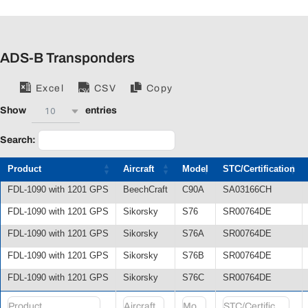
ADS-B Transponders
Excel
CSV
Copy
10
Show
entries
Search:
Product
Aircraft
Model
STC/Certification
FDL-1090 with 1201 GPS
BeechCraft
C90A
SA03166CH
FDL-1090 with 1201 GPS
Sikorsky
S76
SR00764DE
FDL-1090 with 1201 GPS
Sikorsky
S76A
SR00764DE
FDL-1090 with 1201 GPS
Sikorsky
S76B
SR00764DE
FDL-1090 with 1201 GPS
Sikorsky
S76C
SR00764DE