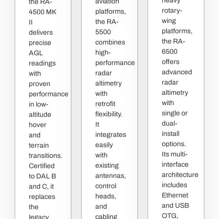
heavy
aviation
the RA-
rotary-
platforms,
4500 MK
wing
the RA-
II
platforms,
5500
delivers
the RA-
combines
precise
6500
high-
AGL
offers
performance
readings
advanced
radar
with
radar
altimetry
proven
altimetry
with
performance
with
retrofit
in low-
single or
flexibility.
altitude
dual-
It
hover
install
integrates
and
options.
easily
terrain
Its multi-
with
transitions.
interface
existing
Certified
architecture
antennas,
to DAL B
includes
control
and C, it
Ethernet
heads,
replaces
and USB
and
the
OTG,
cabling
legacy