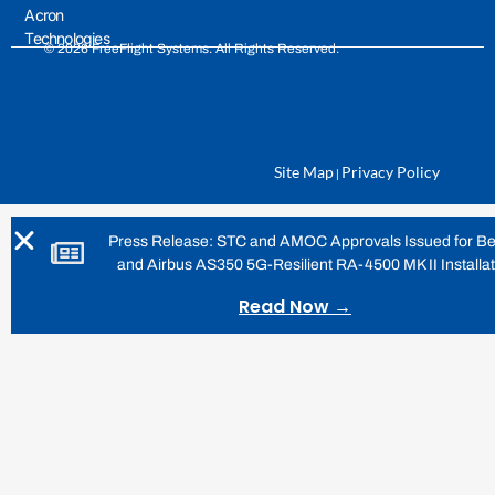
Acron
Technologies
© 2026 FreeFlight Systems. All Rights Reserved.
Site Map
Privacy Policy
|
Press Release: STC and AMOC Approvals Issued for Be
and Airbus AS350 5G-Resilient RA-4500 MK II Installa
Read Now →