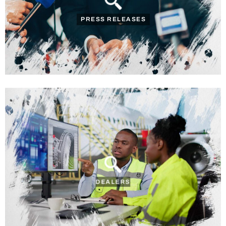
PRESS RELEASES
DEALERS