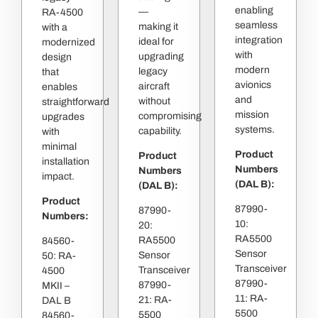
enabling
—
RA-4500
seamless
making it
with a
integration
ideal for
modernized
with
upgrading
design
modern
legacy
that
avionics
aircraft
enables
and
without
straightforward
mission
compromising
upgrades
systems.
capability.
with
minimal
Product
Product
installation
Numbers
Numbers
impact.
(DAL B):
(DAL B):
Product
87990-
87990-
Numbers:
10:
20:
RA5500
RA5500
84560-
Sensor
Sensor
50: RA-
Transceiver
Transceiver
4500
87990-
87990-
MKII –
11: RA-
21: RA-
DAL B
5500
5500
84560-