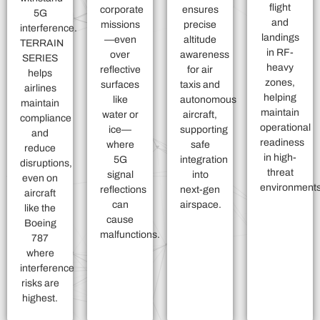
flight
corporate
ensures
5G
and
missions
precise
interference.
landings
—even
altitude
TERRAIN
in RF-
over
awareness
SERIES
heavy
reflective
for air
helps
zones,
surfaces
taxis and
airlines
helping
like
autonomous
maintain
maintain
water or
aircraft,
compliance
operational
ice—
supporting
and
readiness
where
safe
reduce
in high-
5G
integration
disruptions,
threat
signal
into
even on
environments
reflections
next-gen
aircraft
can
airspace.
like the
cause
Boeing
malfunctions.
787
where
interference
risks are
highest.