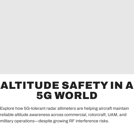
ALTITUDE SAFETY IN A
5G WORLD
Explore how 5G-tolerant radar altimeters are helping aircraft maintain
reliable altitude awareness across commercial, rotorcraft, UAM, and
military operations—despite growing RF interference risks.