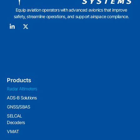
Equip aviation operators with advanced avionics that improve
safety, streamline operations, and support airspace compliance.
Products
Radar Altimeters
ADS-B Solutions
GNSS/SBAS
SELCAL
Decoders
VMAT