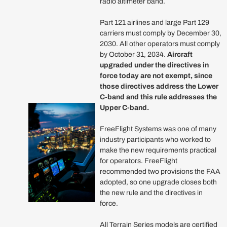
radio altimeter band.
Part 121 airlines and large Part 129
carriers must comply by December 30,
2030. All other operators must comply
by October 31, 2034.
Aircraft
upgraded under the directives in
force today are not exempt, since
those directives address the Lower
C-band and this rule addresses the
Upper C-band.
FreeFlight Systems was one of many
industry participants who worked to
make the new requirements practical
for operators. FreeFlight
recommended two provisions the FAA
adopted, so one upgrade closes both
the new rule and the directives in
force.
All Terrain Series models are certified