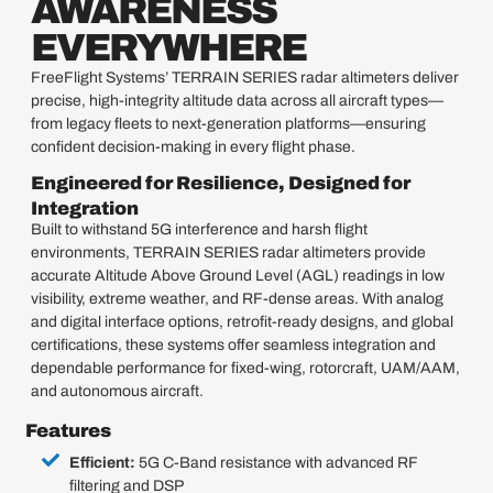
AWARENESS
EVERYWHERE
FreeFlight Systems’ TERRAIN SERIES radar altimeters deliver
precise, high-integrity altitude data across all aircraft types—
from legacy fleets to next-generation platforms—ensuring
confident decision-making in every flight phase.
Engineered for Resilience, Designed for
Integration
Built to withstand 5G interference and harsh flight
environments, TERRAIN SERIES radar altimeters provide
accurate Altitude Above Ground Level (AGL) readings in low
visibility, extreme weather, and RF-dense areas. With analog
and digital interface options, retrofit-ready designs, and global
certifications, these systems offer seamless integration and
dependable performance for fixed-wing, rotorcraft, UAM/AAM,
and autonomous aircraft.
Features
Efficient:
5G C-Band resistance with advanced RF
filtering and DSP