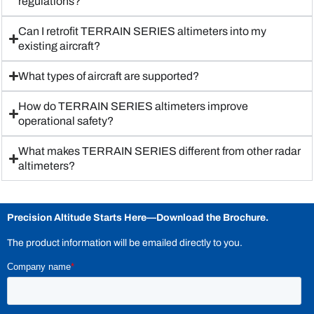
regulations?
Can I retrofit TERRAIN SERIES altimeters into my
existing aircraft?
What types of aircraft are supported?
How do TERRAIN SERIES altimeters improve
operational safety?
What makes TERRAIN SERIES different from other radar
altimeters?
Precision Altitude Starts Here—
Download the Brochure.
The product information will be emailed directly to you.