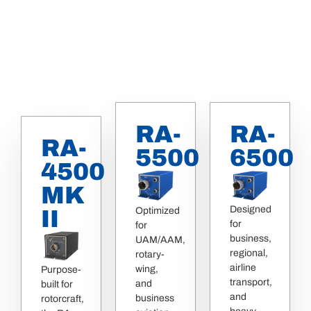
RA-
RA-
RA-
5500
6500
4500
MK
Designed
Optimized
II
for
for
business,
UAM/AAM,
regional,
rotary-
airline
wing,
Purpose-
transport,
and
built for
and
business
rotorcraft,