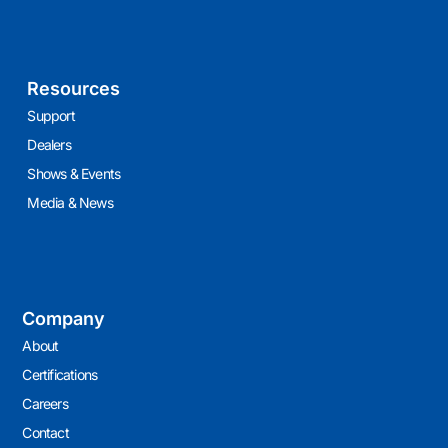
Resources
Support
Dealers
Shows & Events
Media & News
Company
About
Certifications
Careers
Contact