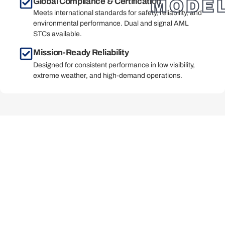
Global Compliance & Certification
MODE
Meets international standards for safety, reliability, and
environmental performance. Dual and signal AML
STCs available.
Mission-Ready Reliability
Designed for consistent performance in low visibility,
extreme weather, and high-demand operations.