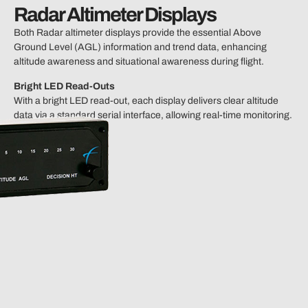
Radar Altimeter Displays
Both Radar altimeter displays provide the essential Above
Ground Level (AGL) information and trend data, enhancing
altitude awareness and situational awareness during flight.
Bright LED Read-Outs
With a bright LED read-out, each display delivers clear altitude
data via a standard serial interface, allowing real-time monitoring.