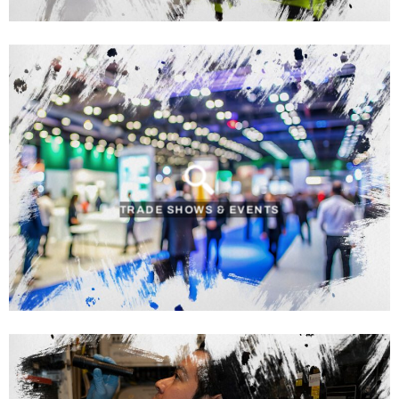
TRADE SHOWS & EVENTS