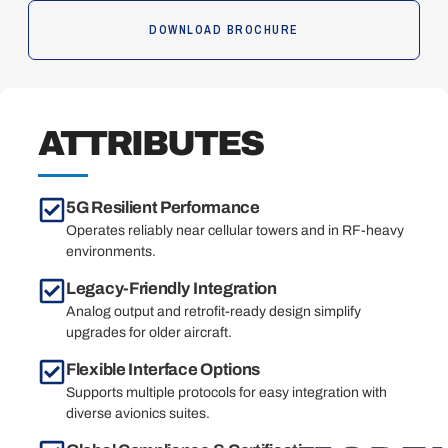
DOWNLOAD BROCHURE
ATTRIBUTES
5G Resilient Performance
Operates reliably near cellular towers and in RF-heavy
environments.
Legacy-Friendly Integration
Analog output and retrofit-ready design simplify
upgrades for older aircraft.
Flexible Interface Options
Supports multiple protocols for easy integration with
diverse avionics suites.