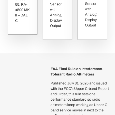
Sensor
Sensor
55: RA-
with
with
4500 MK
Analog
Analog
II – DAL
Display
Display
C
Output
Output
FAA Final Rule on Interference-
Tolerant Radio Altimeters
Published July 31, 2026 and issued
with the FCC’s Upper C-band Report
and Order, this rule sets one
performance standard so radio
altimeters keep working as Upper C-
band service moves in next to the