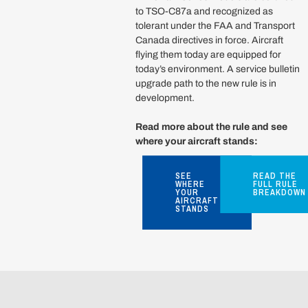
to TSO-C87a and recognized as
tolerant under the FAA and Transport
Canada directives in force. Aircraft
flying them today are equipped for
today’s environment. A service bulletin
upgrade path to the new rule is in
development.
Read more about the rule and see
where your aircraft stands:
SEE
READ THE
WHERE
FULL RULE
YOUR
BREAKDOWN
AIRCRAFT
STANDS