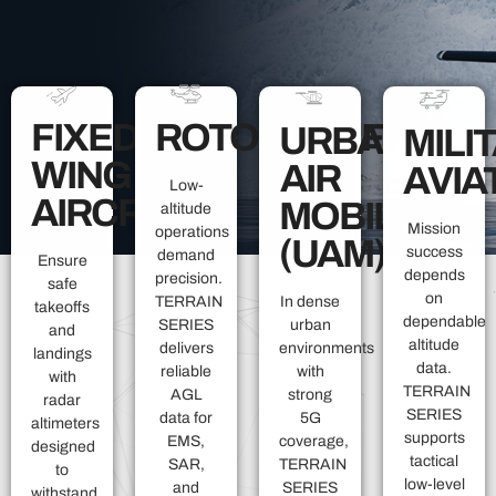
FIXED-
ROTORCRAFT
URBAN
MILI
WING
AIR
AVIA
Low-
AIRCRAFT
MOBILITY
altitude
Mission
operations
(UAM)
success
demand
Ensure
depends
precision.
safe
on
TERRAIN
In dense
takeoffs
dependable
SERIES
urban
and
altitude
delivers
environments
landings
data.
reliable
with
with
TERRAIN
AGL
strong
radar
SERIES
data for
5G
altimeters
supports
EMS,
coverage,
designed
tactical
SAR,
TERRAIN
to
low-level
and
SERIES
withstand