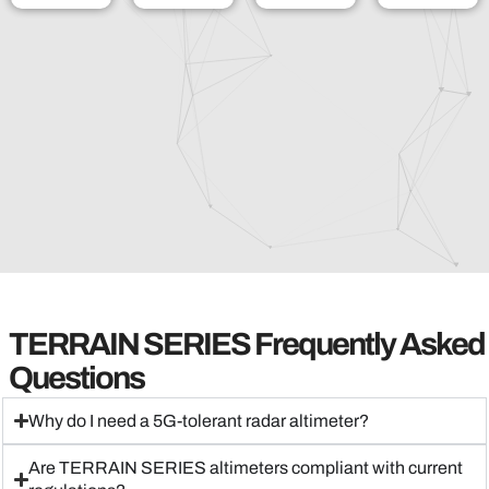
TERRAIN SERIES Frequently Asked
Questions
Why do I need a 5G-tolerant radar altimeter?
Are TERRAIN SERIES altimeters compliant with current