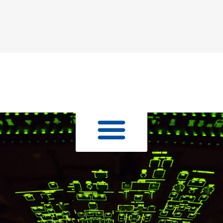
Skip to
content