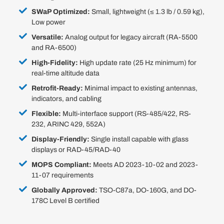
SWaP Optimized:
Small, lightweight (≤ 1.3 lb / 0.59 kg),
Low power
Versatile:
Analog output for legacy aircraft (RA-5500
and RA-6500)
High-Fidelity:
High update rate (25 Hz minimum) for
real-time altitude data
Retrofit-Ready:
Minimal impact to existing antennas,
indicators, and cabling
Flexible:
Multi-interface support (RS-485/422, RS-
232, ARINC 429, 552A)
Display-Friendly:
Single install capable with glass
displays or RAD-45/RAD-40
MOPS Compliant:
Meets AD 2023-10-02 and 2023-
11-07 requirements
Globally Approved:
TSO-C87a, DO-160G, and DO-
178C Level B certified