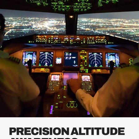
PRECISION ALTITUDE