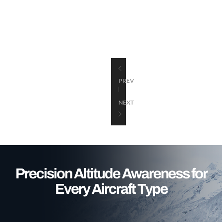
PREV
NEXT
Precision Altitude Awareness for
Every Aircraft Type