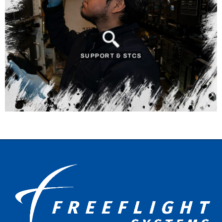
SUPPORT & STCS