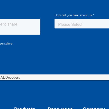
CAL Decoders