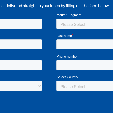
 delivered straight to your inbox by filling out the form below.