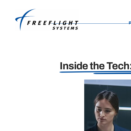
content
Inside the Tec