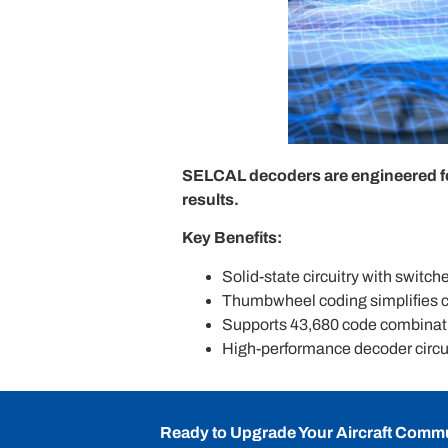
SELCAL decoders are engineered for 
results.
Key Benefits:
Solid-state circuitry with switche
Thumbwheel coding simplifies c
Supports 43,680 code combinat
High-performance decoder circui
Ready to Upgrade Your Aircraft Comm