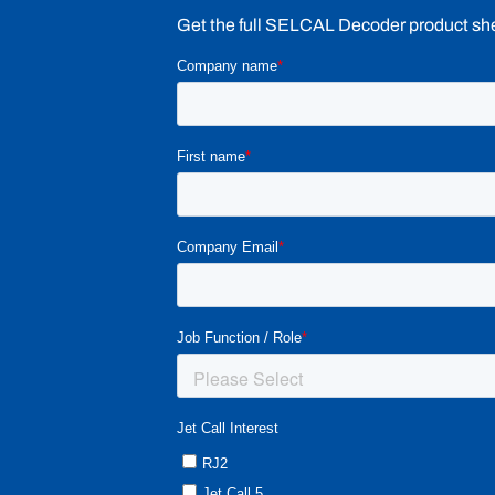
Get the full SELCAL Decoder product sheet