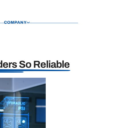
COMPANY
ers So Reliable