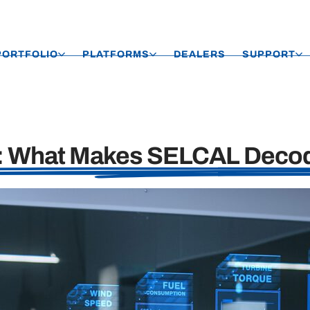
PORTFOLIO
PLATFORMS
DEALERS
SUPPORT
h: What Makes SELCAL Decod