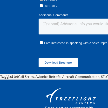
Tagged
JetCall Series
,
Avionics Retrofit
,
Aircraft Communication
,
SEL