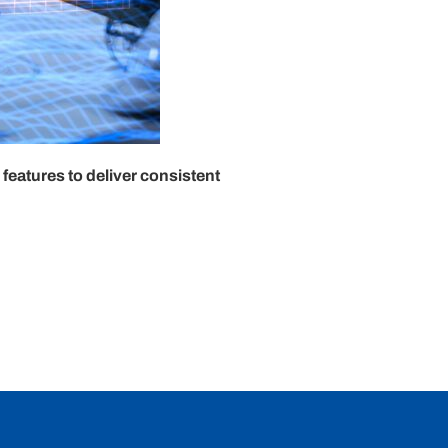
eatures to deliver consistent