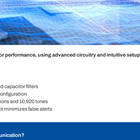
performance, using advanced circuitry and intuitive setup f
d capacitor filters
onfiguration
ions and 10,920 tones
t minimizes false alerts
unication?