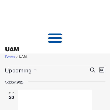
UAM
Events
UAM
Upcoming
Events
Ev
SEARCH
LIST
Vi
Searc
Select
October 2026
date.
Nav
and
Views
TUE
20
Naviga