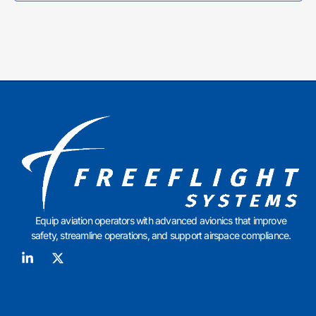
Equip aviation operators with advanced avionics that improve
safety, streamline operations, and support airspace compliance.