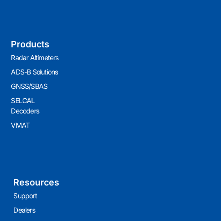
Products
Radar Altimeters
ADS-B Solutions
GNSS/SBAS
SELCAL
Decoders
VMAT
Resources
Support
Dealers