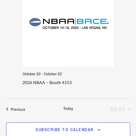
October 20
-
October 22
2026 NBAA – Booth 4153
EV
Today
NEXT
Events
Previous
SUBSCRIBE TO CALENDAR