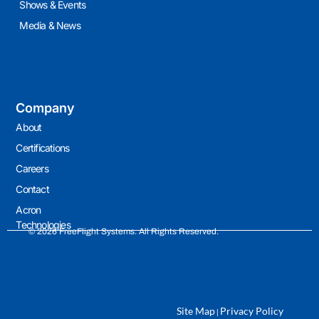
Shows & Events
Media & News
Company
About
Certifications
Careers
Contact
Acron
Technologies
© 2026 FreeFlight Systems. All Rights Reserved.
Site Map
Privacy Policy
|