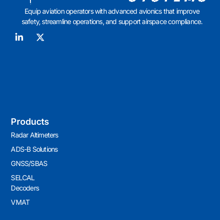
Equip aviation operators with advanced avionics that improve
safety, streamline operations, and support airspace compliance.
Products
Radar Altimeters
ADS-B Solutions
GNSS/SBAS
SELCAL
Decoders
VMAT