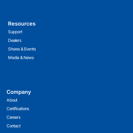
Resources
Support
Dealers
Shows & Events
Media & News
Company
About
Certifications
Careers
Contact