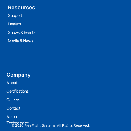
Resources
Support
Dealers
Shows & Events
Media & News
Company
About
Certifications
Careers
Contact
Acron
Technologies
© 2026 FreeFlight Systems. All Rights Reserved.