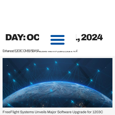
content
DAY:
OCTOBER 1, 2024
Enhanced 1203C GNSS/ SBAS Receiver with KASS and SouthPAN
FreeFlight Systems Unveils Major Software Upgrade for 1203C