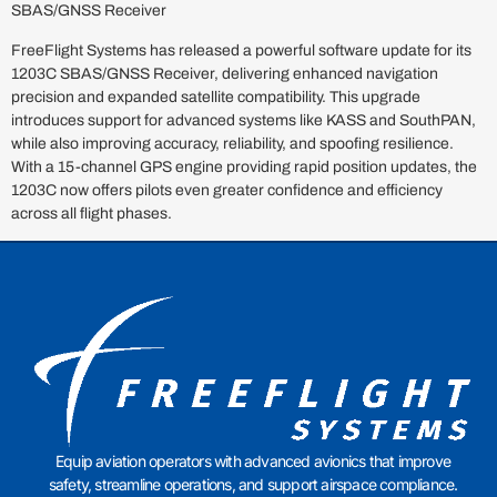
SBAS/GNSS Receiver
FreeFlight Systems has released a powerful software update for its
1203C SBAS/GNSS Receiver, delivering enhanced navigation
precision and expanded satellite compatibility. This upgrade
introduces support for advanced systems like KASS and SouthPAN,
while also improving accuracy, reliability, and spoofing resilience.
With a 15-channel GPS engine providing rapid position updates, the
1203C now offers pilots even greater confidence and efficiency
across all flight phases.
Equip aviation operators with advanced avionics that improve
safety, streamline operations, and support airspace compliance.