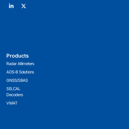
Products
Radar Altimeters
ADS-B Solutions
GNSS/SBAS
SELCAL
Decoders
VMAT