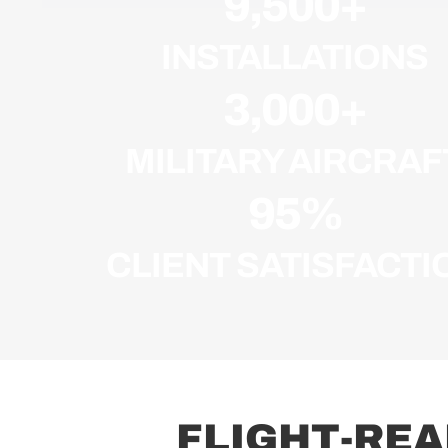
9,500
+
INSTALLATIONS
3,000
+
MILITARY AIRCRAF
95
%
CLIENT SATISFACTI
F
L
I
G
H
T
-
R
E
A