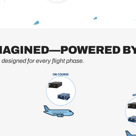
IMAGINED—POWERED BY
designed for every flight phase.