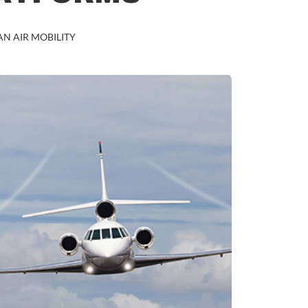
N AIR MOBILITY
BUSINESS