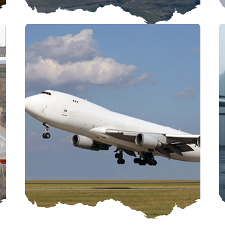
CARGO