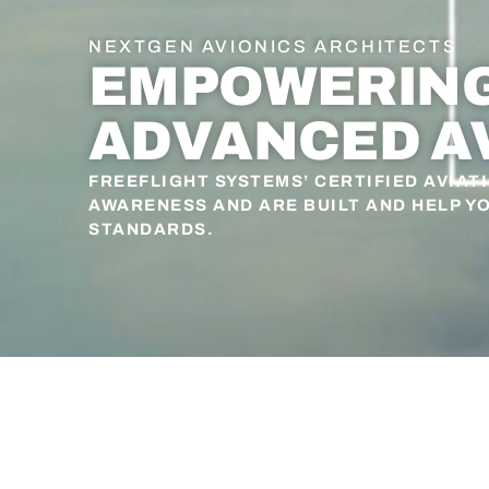
NEXTGEN AVIONICS ARCHITECTS
EMPOWERING 
ADVANCED A
FREEFLIGHT SYSTEMS’ CERTIFIED AVIAT
AWARENESS AND ARE BUILT AND HELP Y
STANDARDS.