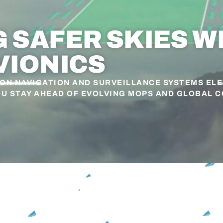
SAFER SKIES W
VIONICS
ION NAVIGATION AND SURVEILLANCE SYSTEMS EL
OU STAY AHEAD OF EVOLVING MOPS AND GLOBAL 