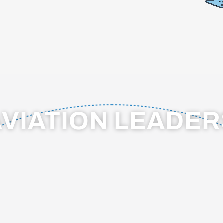
AVIATION LEADE