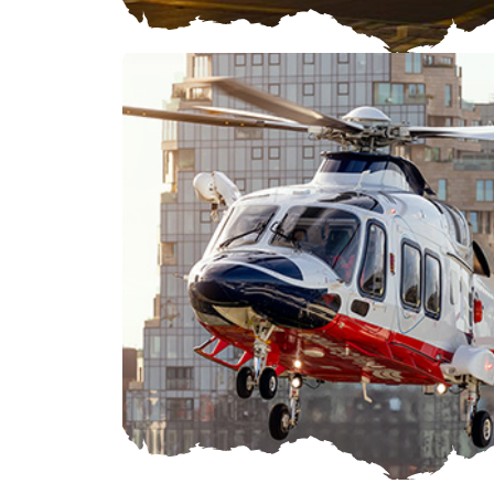
ROTORCRAFT