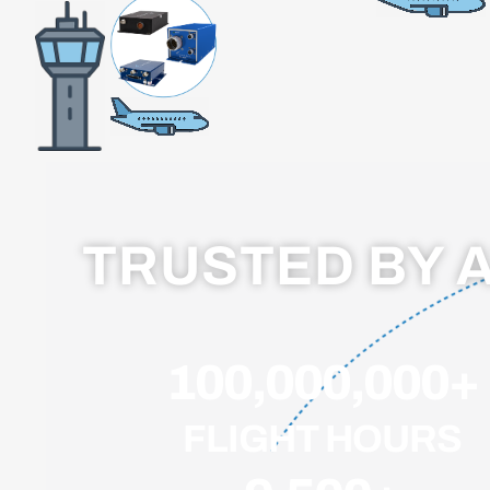
TRUSTED BY 
100,000,000
+
FLIGHT HOURS