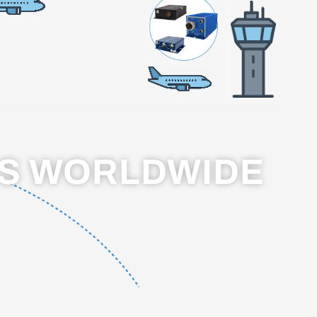
RS WORLDWIDE