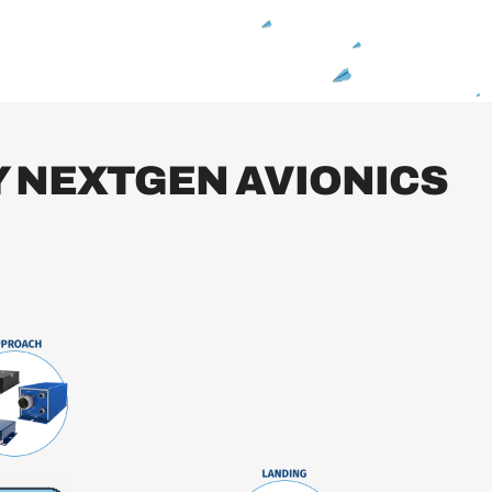
 NEXTGEN AVIONICS