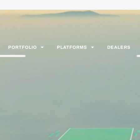
PORTFOLIO
PLATFORMS
DEALERS