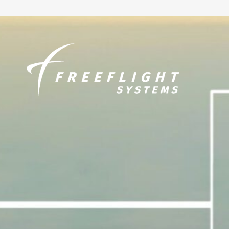
Skip to
content