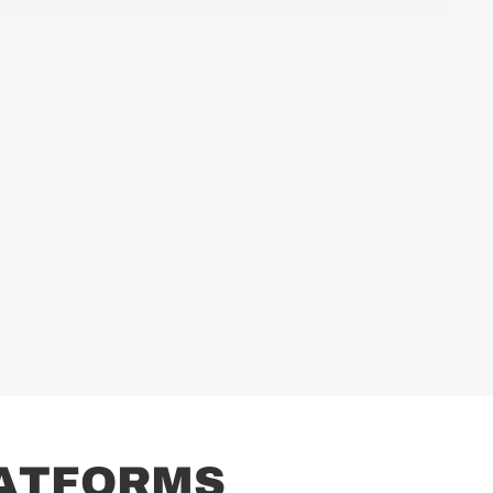
A
T
F
O
R
M
S