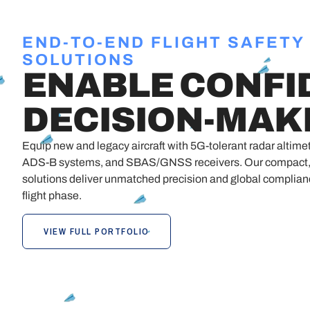
END-TO-END FLIGHT SAFETY
SOLUTIONS
ENABLE CONFI
DECISION-MAK
Equip new and legacy aircraft with 5G-tolerant radar alti
ADS-B systems, and SBAS/GNSS receivers. Our compact, 
solutions deliver unmatched precision and global complia
flight phase.
VIEW FULL PORTFOLIO