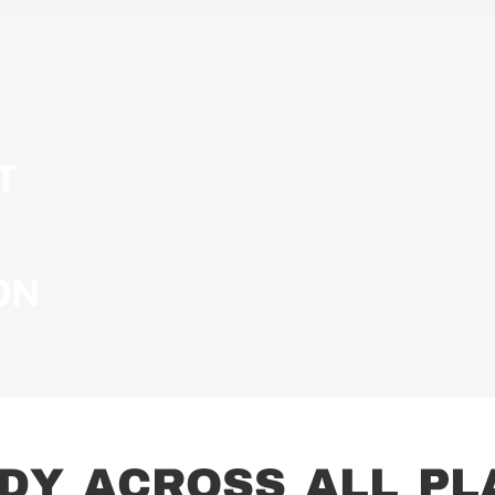
T
ON
D
Y
A
C
R
O
S
S
A
L
L
P
L