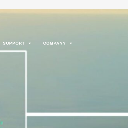
SUPPORT
COMPANY