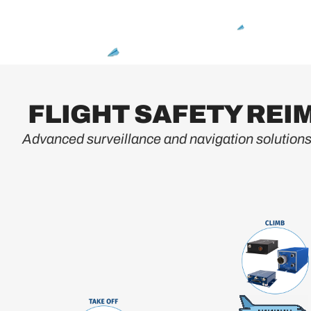
FLIGHT SAFETY RE
Advanced surveillance and navigation solutions 