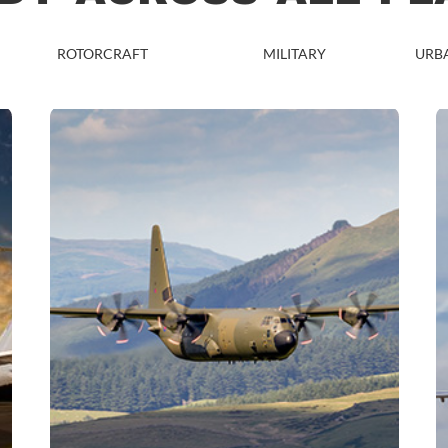
ROTORCRAFT
MILITARY
URBA
MILITARY