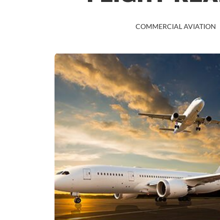
COMMERCIAL AVIATION
COMMERCIAL