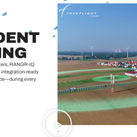
DENT
ING
meters, RANGR-IQ
integration-ready
nce—during every