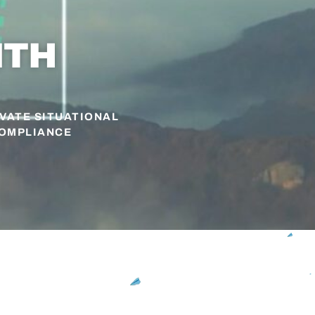
ITH
EVATE SITUATIONAL
COMPLIANCE